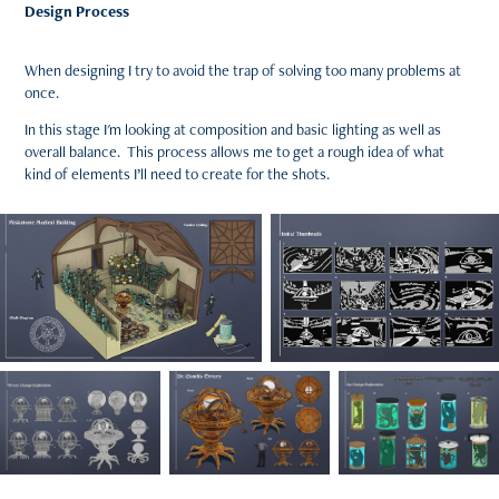
Design Process
When designing I try to avoid the trap of solving too many problems at
once.
In this stage I'm looking at composition and basic lighting as well as
overall balance. This process allows me to get a rough idea of what
kind of elements I’ll need to create for the shots.