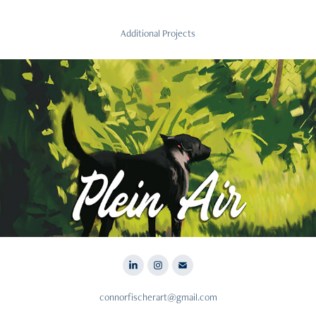
Additional Projects
2023
Plein Air
connorfischerart@gmail.com