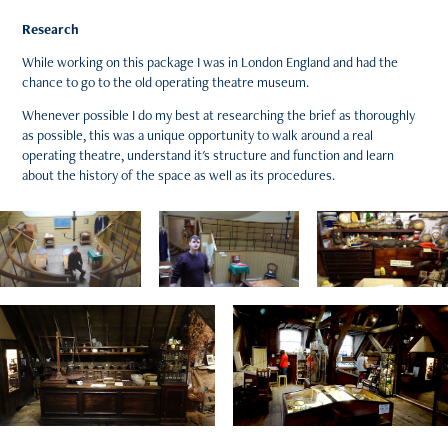
Research
While working on this package I was in London England and had the
chance to go to the old operating theatre museum.
Whenever possible I do my best at researching the brief as thoroughly
as possible, this was a unique opportunity to walk around a real
operating theatre, understand it's structure and function and learn
about the history of the space as well as its procedures.