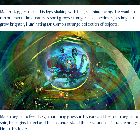
Marsh staggers closer his legs shaking with fear, his mind racing. He wants to
run but can't, the creature's spell grows stronger. The specimen jars begin to
grow brighter, illuminating Dr. Comb's strange collection of objects.
Marsh begins to feel dizzy, a humming grows in his ears and the room begins to
spin, he begins to feel as if he can understand the creature as it's trance brings
him to his knees.