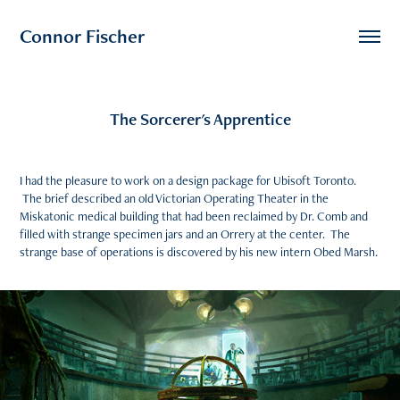
Connor Fischer
The Sorcerer's Apprentice
I had the pleasure to work on a design package for Ubisoft Toronto.
The brief described an old Victorian Operating Theater in the
Miskatonic medical building that had been reclaimed by Dr. Comb and
filled with strange specimen jars and an Orrery at the center. The
strange base of operations is discovered by his new intern Obed Marsh.