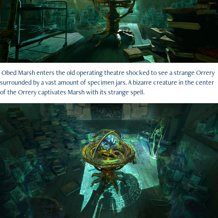
Obed Marsh enters the old operating theatre shocked to see a strange Orrery
surrounded by a vast amount of specimen jars. A bizarre creature in the center
of the Orrery captivates Marsh with its strange spell.